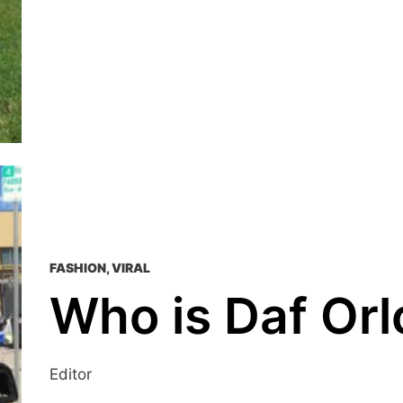
FASHION
,
VIRAL
Who is Daf Or
Editor