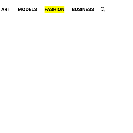
ART
MODELS
FASHION
BUSINESS