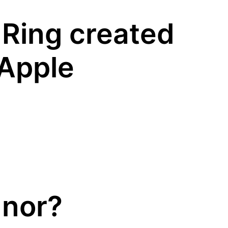
 Ring created
 Apple
nnor?