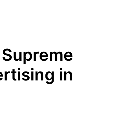
 Supreme
tising in