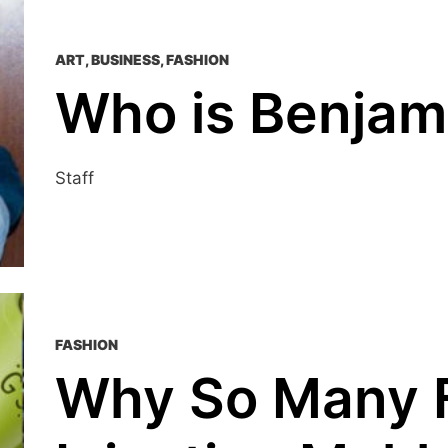
ART
,
BUSINESS
,
FASHION
Who is Benjam
Staff
FASHION
Why So Many 