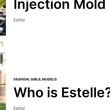
Injection Mold
Editor
FASHION
,
GIRLS
,
MODELS
Who is Estelle
Editor