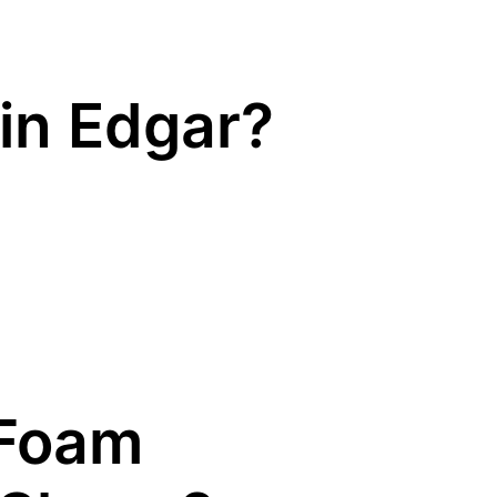
in Edgar?
Foam