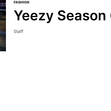
FASHION
Yeezy Season
Staff