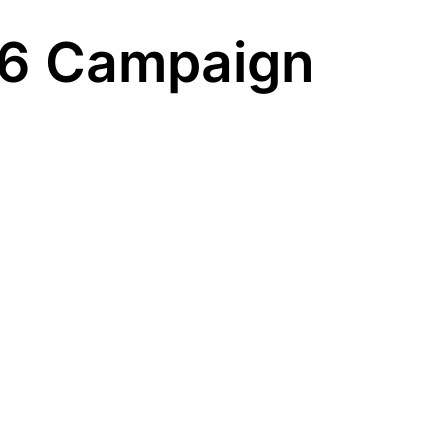
 6 Campaign