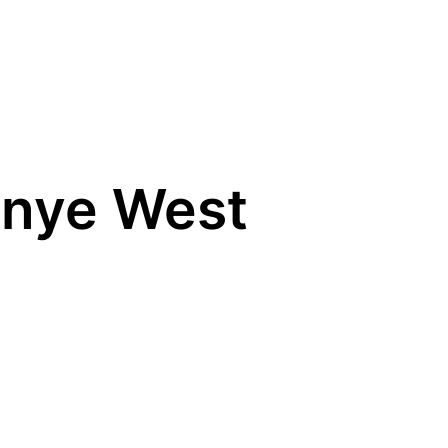
anye West