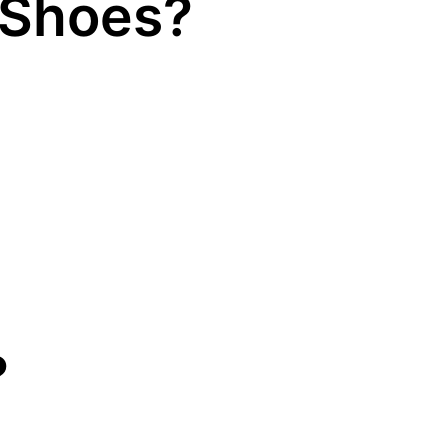
 Shoes?
?