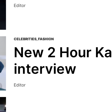
Editor
CELEBRITIES
,
FASHION
New 2 Hour K
interview
Editor