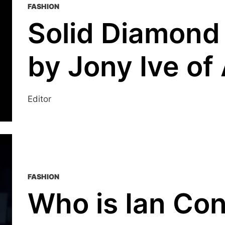
FASHION
Solid Diamond
by Jony Ive of
Editor
FASHION
Who is Ian Co