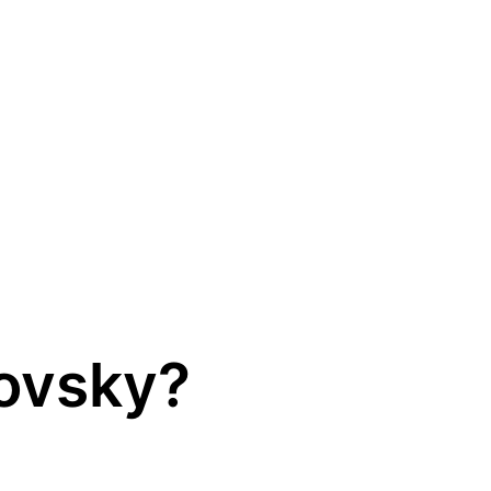
lovsky?