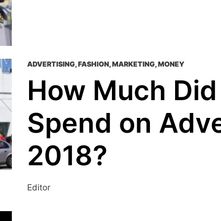
ADVERTISING
,
FASHION
,
MARKETING
,
MONEY
How Much Did
Spend on Adver
2018?
Editor